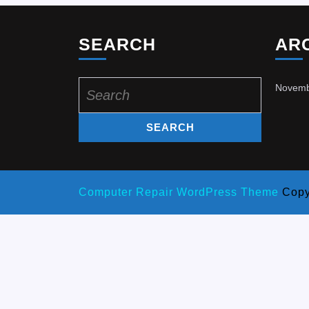
SEARCH
AR
Search
Novemb
for:
Computer Repair WordPress Theme
Copy