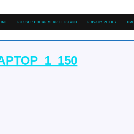
OME
PC USER GROUP MERRITT ISLAND
PRIVACY POLICY
DM
REFURBI
APTOP_1_150