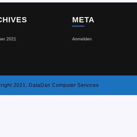
CHIVES
META
er 2021
Anmelden
right 2021, DataDan Computer Services
Scroll
Up