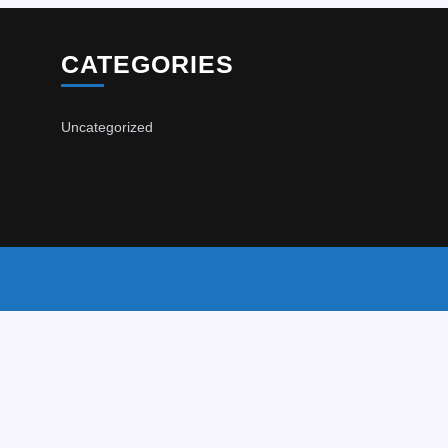
CATEGORIES
Uncategorized