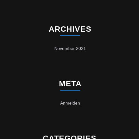
ARCHIVES
November 2021
META
Anmelden
CATEGORIES