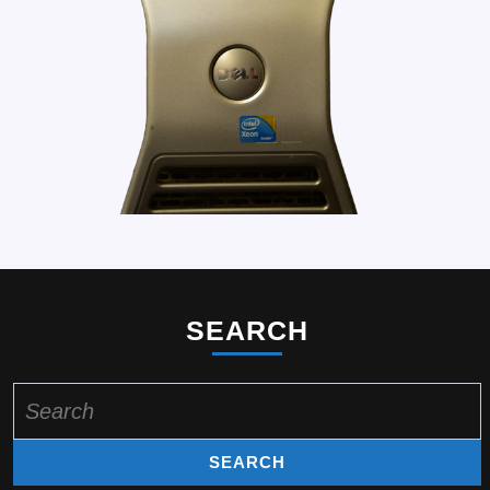
SEARCH
Search
for: