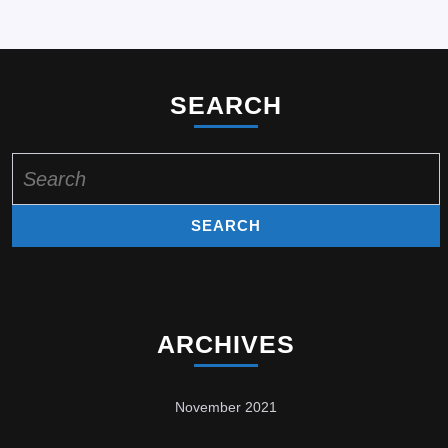
SEARCH
Search
for:
ARCHIVES
November 2021