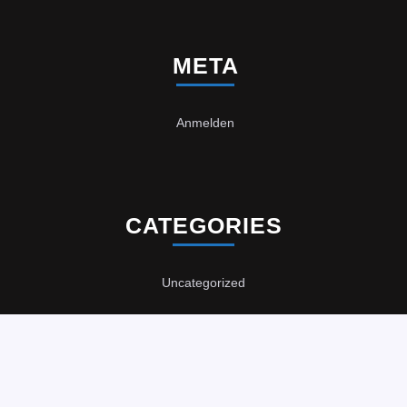
META
Anmelden
CATEGORIES
Uncategorized
Computer Repair WordPress Theme
Copyright 2021,
DataDan Computer Services
Scroll