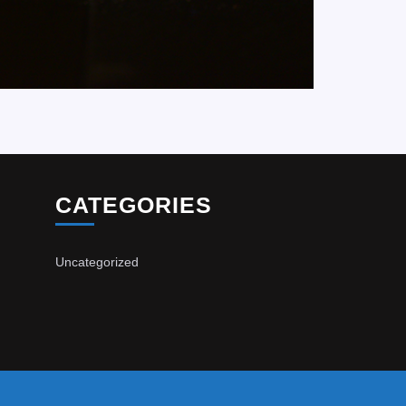
CATEGORIES
Uncategorized