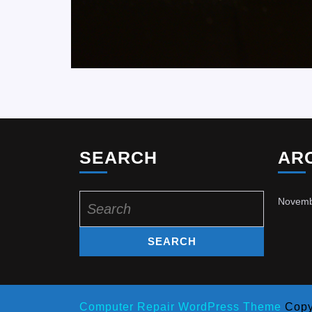
SEARCH
AR
Search
Novemb
for:
Computer Repair WordPress Theme
Copy