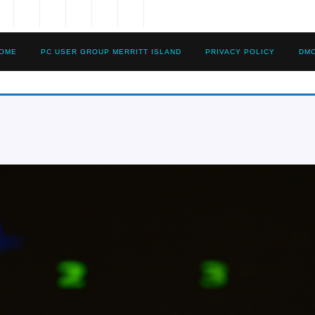
OME
PC USER GROUP MERRITT ISLAND
PRIVACY POLICY
DM
15