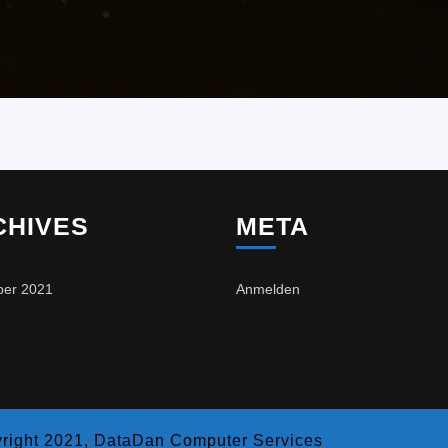
CHIVES
META
er 2021
Anmelden
right 2021, DataDan Computer Services